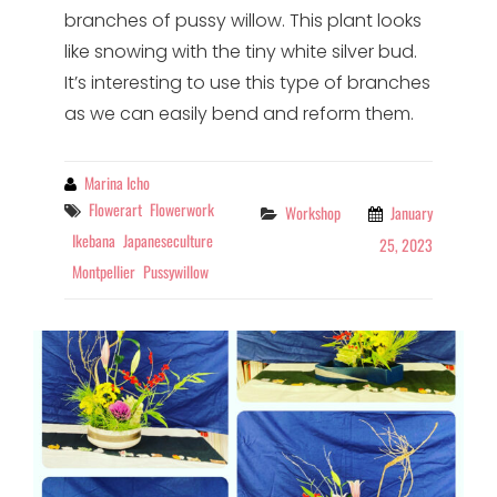
branches of pussy willow. This plant looks
like snowing with the tiny white silver bud.
It’s interesting to use this type of branches
as we can easily bend and reform them.
By
Marina Icho
Tags
Flowerart
Flowerwork
Categories
Workshop
January
Ikebana
Japaneseculture
25, 2023
Montpellier
Pussywillow