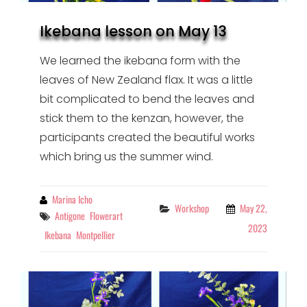
Ikebana lesson on May 13
We learned the ikebana form with the
leaves of New Zealand flax. It was a little
bit complicated to bend the leaves and
stick them to the kenzan, however, the
participants created the beautiful works
which bring us the summer wind.
By
Marina Icho
Categories
Workshop
May 22,
Tags
Antigone
Flowerart
2023
Ikebana
Montpellier