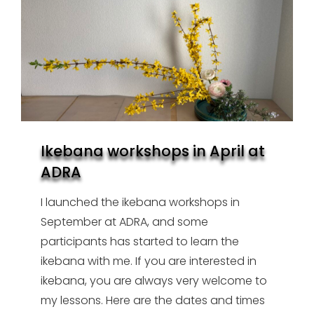
Ikebana workshops in April at
ADRA
I launched the ikebana workshops in
September at ADRA, and some
participants has started to learn the
ikebana with me. If you are interested in
ikebana, you are always very welcome to
my lessons. Here are the dates and times