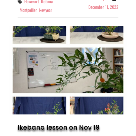
Tags
Flowerart
Ikebana
December 11, 2022
Montpellier
Newyear
Ikebana lesson on Nov 19