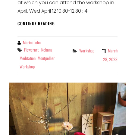
at which you can attend the workshop in
April. Wed April 12 10:30-12:30 : 4
IKEBANA
CONTINUE READING
WORKSHOPS
IN
APRIL
By
Marina Icho
AT
Tags
Flowerart
Ikebana
Categories
Workshop
March
ADRA
Meditation
Montpellier
28, 2023
Workshop