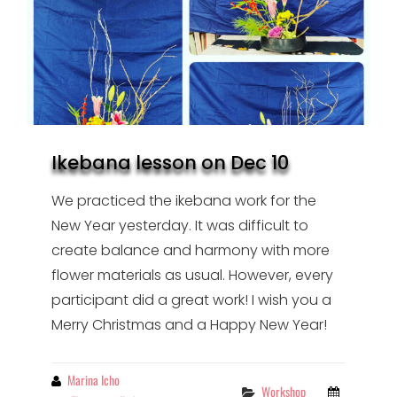
Ikebana lesson on Dec 10
We practiced the ikebana work for the
New Year yesterday. It was difficult to
create balance and harmony with more
flower materials as usual. However, every
participant did a great work! I wish you a
Merry Christmas and a Happy New Year!
By
Marina Icho
Categories
Workshop