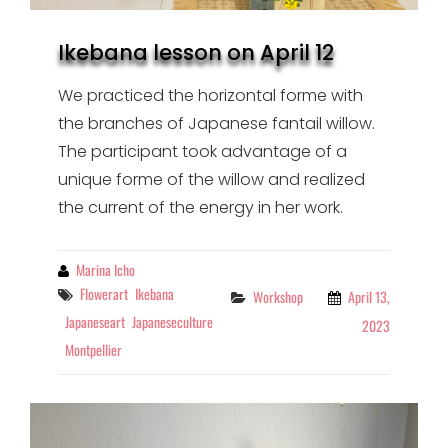
Ikebana lesson on April 12
We practiced the horizontal forme with
the branches of Japanese fantail willow.
The participant took advantage of a
unique forme of the willow and realized
the current of the energy in her work.
By
Marina Icho
Tags
Flowerart
Ikebana
Categories
Workshop
April 13,
Japaneseart
Japaneseculture
2023
Montpellier