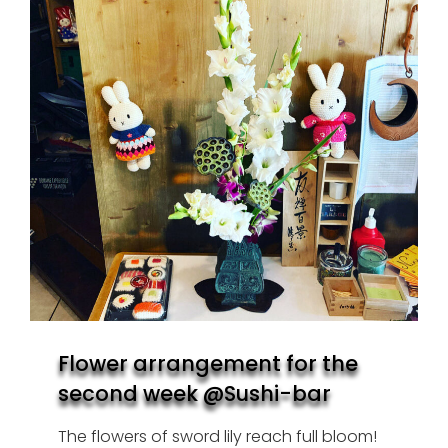
Flower arrangement for the
second week @Sushi-bar
The flowers of sword lily reach full bloom!