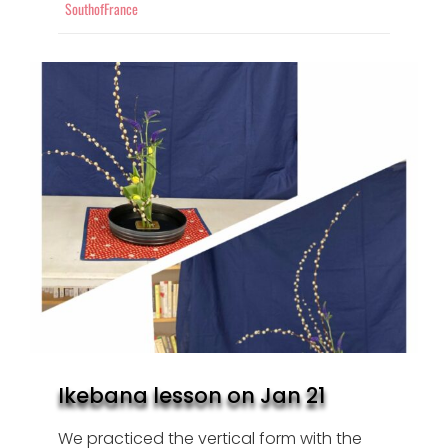
SouthofFrance
Ikebana lesson on Jan 21
We practiced the vertical form with the