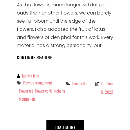
As this flower is much longer with lots of
buds than another flowers, we can barely
see full bloom until the edge of the
flowers. I also adopted the fruit of lotus
and flowers of den phal for this work. Every
material has a strong personality, but
FLOWER
CONTINUE READING
ARRANGEMENT
FOR
THE
By
Marina Icho
SECOND
Tags
Flowerarrangement
Categories
Decoration
October
WEEK
Flowerart
Flowerwork
Ikebana
11, 2022
@SUSHI-
Montpelleir
BAR
LOAD MORE