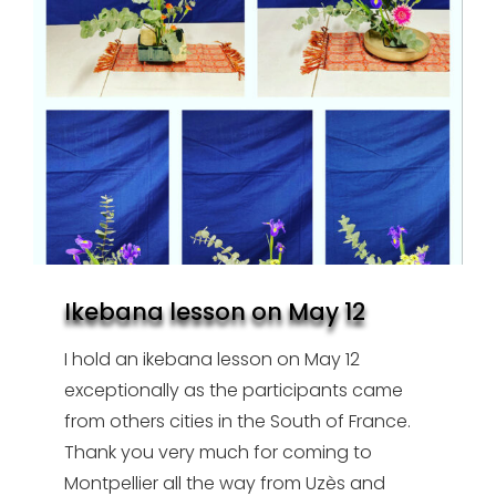
Ikebana lesson on May 12
I hold an ikebana lesson on May 12
exceptionally as the participants came
from others cities in the South of France.
Thank you very much for coming to
Montpellier all the way from Uzès and