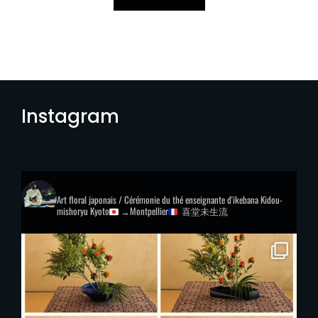
Instagram
marina_icho
Art floral japonais / Cérémonie du thé
enseignante d'ikebana Kidou-
mishoryu
Kyoto
→Montpellier
喜堂未生流