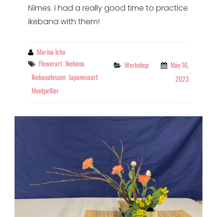
Nîmes. I had a really good time to practice
ikebana with them!
By
Marina Icho
Tags
Flowerart
Ikebana
Categories
Workshop
May 16,
Ikebanalesson
Japaneseart
2023
Montpellier