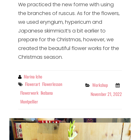
We practiced the new forme with using
the branches of ruscus. As for the flowers,
we used eryngium, hypericum and
Japanese skimmia.It’s a bit earlier to
prepare for the Christmas, however, we
created the beautiful flower works for the
Christmas season.
By
Marina Icho
Tags
Flowerart
Flowerlesson
Categories
Workshop
Flowerwork
Ikebana
November 21, 2022
Montpellier