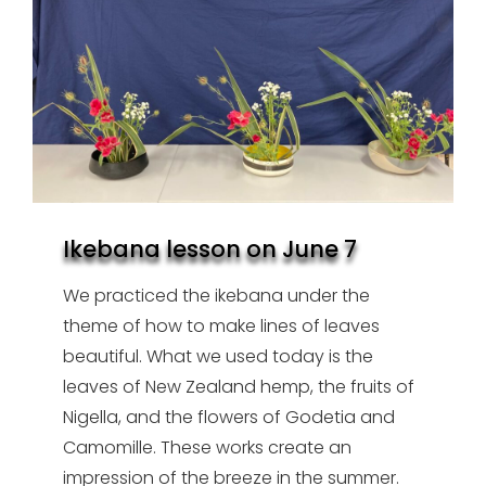
Ikebana lesson on June 7
We practiced the ikebana under the
theme of how to make lines of leaves
beautiful. What we used today is the
leaves of New Zealand hemp, the fruits of
Nigella, and the flowers of Godetia and
Camomille. These works create an
impression of the breeze in the summer.