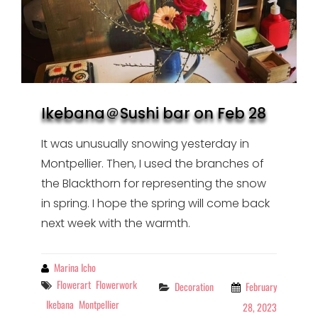
Ikebana＠Sushi bar on Feb 28
It was unusually snowing yesterday in
Montpellier. Then, I used the branches of
the Blackthorn for representing the snow
in spring. I hope the spring will come back
next week with the warmth.
By
Marina Icho
Tags
Flowerart
Flowerwork
Categories
Decoration
February
Ikebana
Montpellier
28, 2023