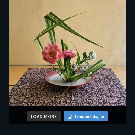
Follow on Instagram
LOAD MORE