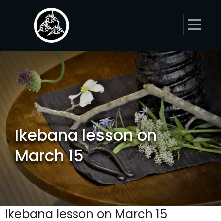
Skip
to
content
Ikebana lesson on
March 15
Ikebana lesson on March 15