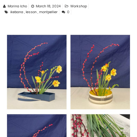
Marina Icho
March 18, 2024
Workshop
ikebana
,
lesson
,
montpellier
0