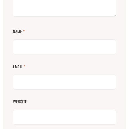
NAME
*
EMAIL
*
WEBSITE