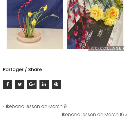
Partager / Share
« Ikebana lesson on March 9
Ikebana lesson on March 16 »