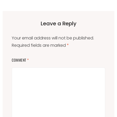
Leave a Reply
Your email address will not be published.
Required fields are marked
*
COMMENT
*