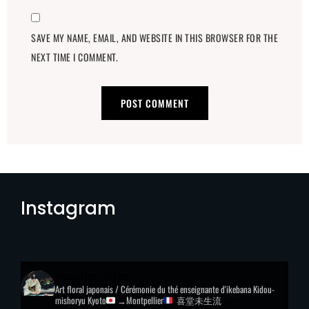
SAVE MY NAME, EMAIL, AND WEBSITE IN THIS BROWSER FOR THE
NEXT TIME I COMMENT.
Instagram
marina_icho
Art floral japonais / Cérémonie du thé
enseignante d'ikebana Kidou-
mishoryu
Kyoto
→Montpellier
喜堂未生流