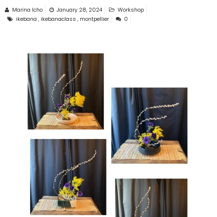
Marina Icho
January 28, 2024
Workshop
ikebana
,
ikebanaclass
,
montpellier
0