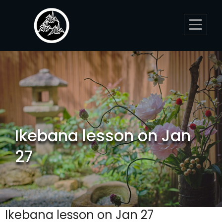
Skip
to
content
Ikebana lesson on Jan
27
Ikebana lesson on Jan 27