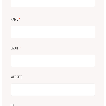
NAME
*
EMAIL
*
WEBSITE