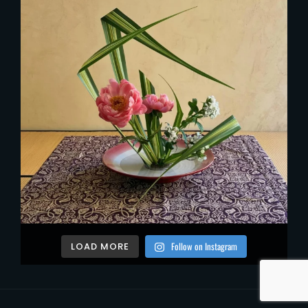
Follow on Instagram
LOAD MORE