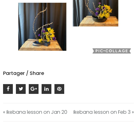
Partager / Share
« Ikebana lesson on Jan 20
Ikebana lesson on Feb 3 »