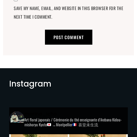
SAVE MY NAME, EMAIL, AND WEBSITE IN THIS BROWSER FOR THE
NEXT TIME I COMMENT.
Instagram
marina_icho
Art floral japonais / Cérémonie du thé
enseignante d'ikebana Kidou-
mishoryu
Kyoto
→Montpellier
喜堂未生流