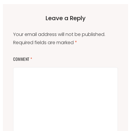
Leave a Reply
Your email address will not be published.
Required fields are marked
*
COMMENT
*