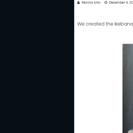
Marina Icho
December 4, 2
We created the ikebana