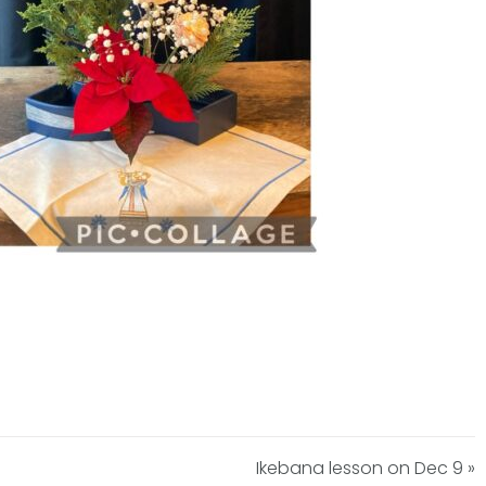
Ikebana lesson on Dec 9 »