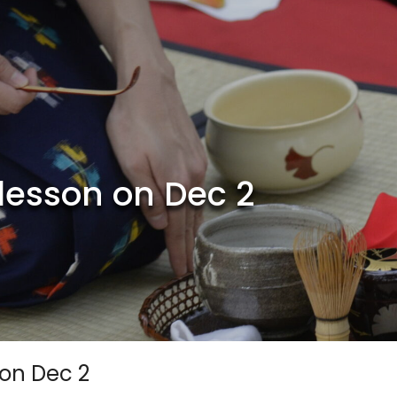
lesson on Dec 2
 on Dec 2