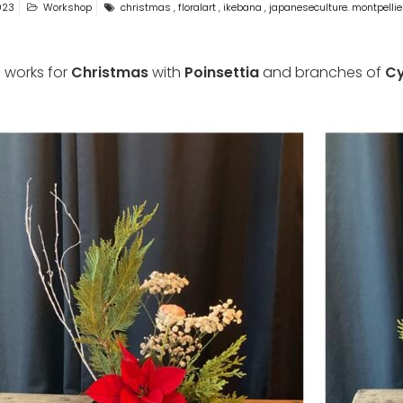
023
Workshop
christmas
,
floralart
,
ikebana
,
japaneseculture. montpellie
 works for
Christmas
with
Poinsettia
and branches of
Cy