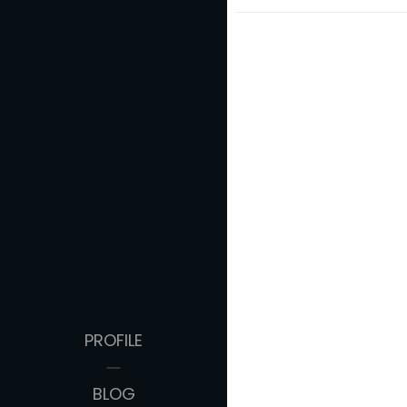
PROFILE
BLOG