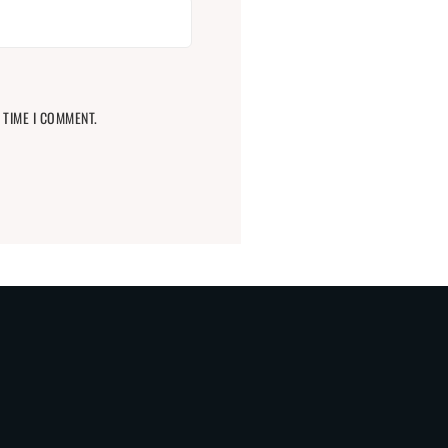
 TIME I COMMENT.