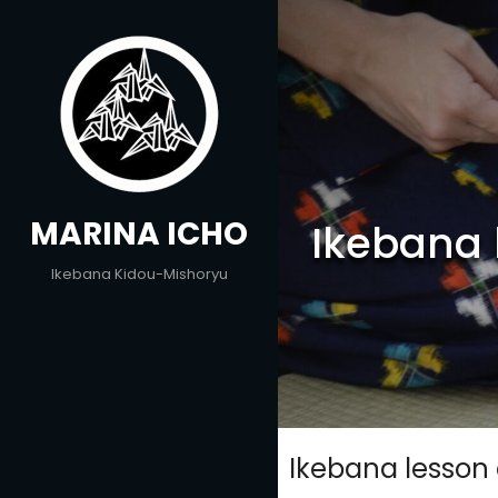
Skip
to
content
MARINA ICHO
Ikebana 
Ikebana Kidou-Mishoryu
Ikebana lesson