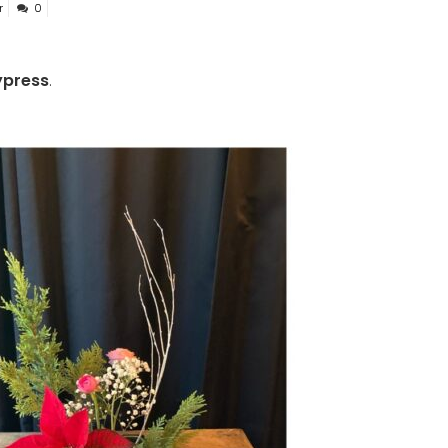
r
0
press
.