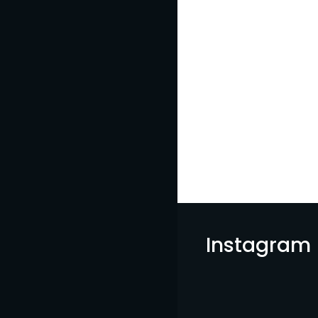
Instagram