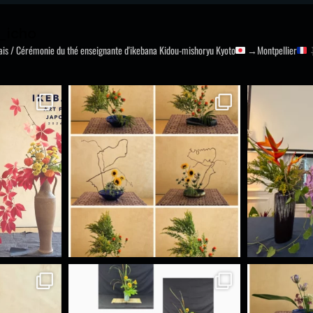
_icho
nais / Cérémonie du thé
enseignante d'ikebana Kidou-mishoryu
Kyoto
→Montpellier