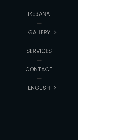
IKEBANA
GALLERY
SERVICES
CONTACT
ENGLISH