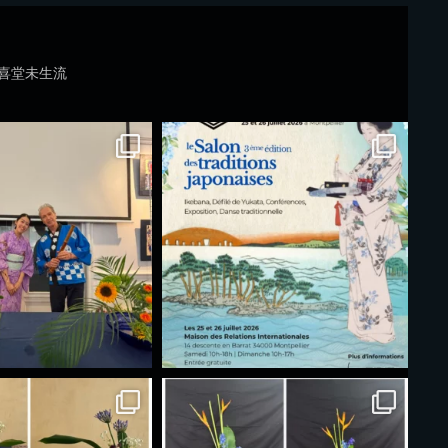
喜堂未生流