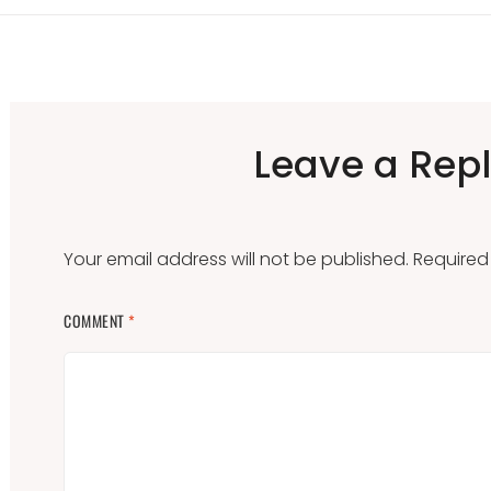
Leave a Rep
Your email address will not be published.
Required
COMMENT
*