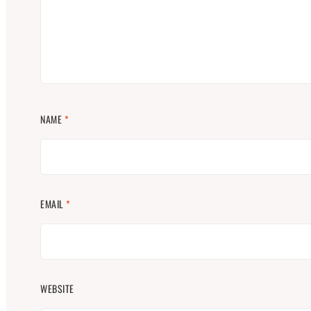
NAME
*
EMAIL
*
WEBSITE