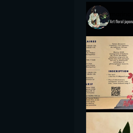
marina
Art floral japo