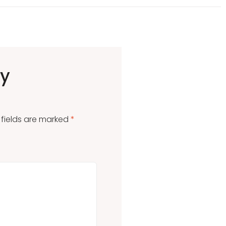
ly
 fields are marked
*