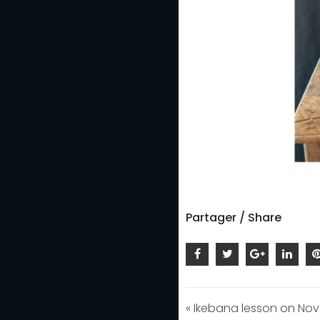
Partager / Share
« Ikebana lesson on Nov