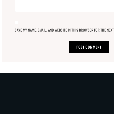
SAVE MY NAME, EMAIL, AND WEBSITE IN THIS BROWSER FOR THE NEXT