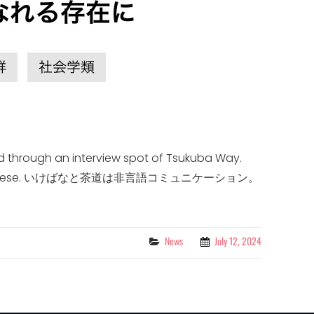
d through an interview spot of Tsukuba Way.
ritten in Japanese. いけばなと茶道は非言語コミュニケーション。
Categories
News
July 12, 2024