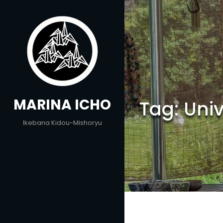
Skip
to
content
MARINA ICHO
Tag:
Uni
Ikebana Kidou-Mishoryu