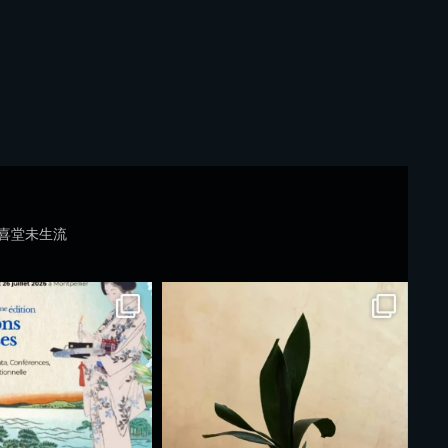
喜堂未生流