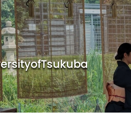
versityofTsukuba