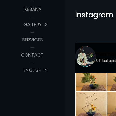
IKEBANA
Instagram
GALLERY
SERVICES
marina
CONTACT
Art floral japo
ENGLISH