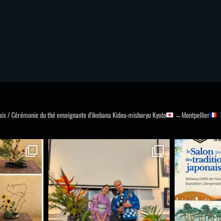
_icho
nais / Cérémonie du thé
enseignante d'ikebana Kidou-mishoryu
Kyoto
→Montpellier