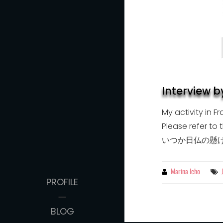
Interview 
My activity in 
Please refer 
いつか日仏の懸
By
Marina Icho
PROFILE
BLOG