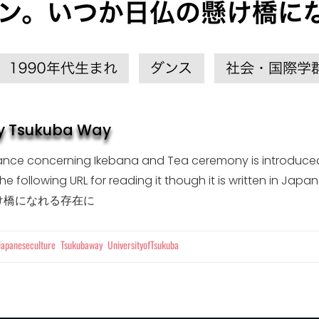
by Tsukuba Way
France concerning Ikebana and Tea ceremony is introduce
to the following URL for reading it though it is w
け橋になれる存在に
Tags
Japaneseculture
Tsukubaway
UniversityofTsukuba